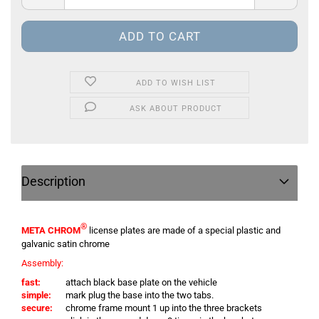
ADD TO WISH LIST
ASK ABOUT PRODUCT
Description
®
META CHROM
license plates are made of a special plastic and
galvanic satin chrome
Assembly:
fast:
attach black base plate on the vehicle
simple:
mark plug the base into the two tabs.
secure:
chrome frame mount 1 up into the three brackets