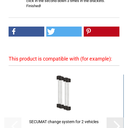
click in the second down 3 times in the brackets.
Finished!
This product is compatible with (for example):
SECUMAT change system for 2 vehicles