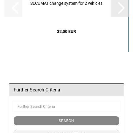
SECUMAT change system for 2 vehicles
32,00 EUR
Further Search Criteria
Further
Search
Criteria
SEARCH