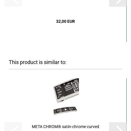
32,00 EUR
This product is similar to:
META CHROM® satin-chrome curved