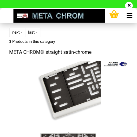
next »
last »
3
Products in this category
META CHROM® straight satin-chrome