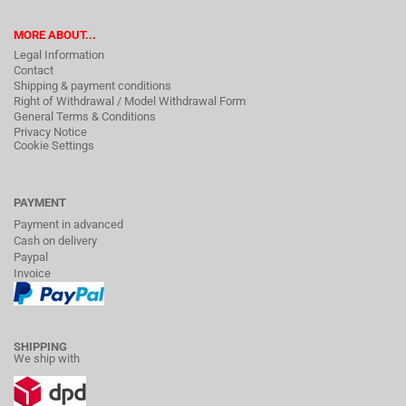
MORE ABOUT...
Legal Information
Contact
Shipping & payment conditions
Right of Withdrawal / Model Withdrawal Form
General Terms & Conditions
Privacy Notice
Cookie Settings
PAYMENT
Payment in advanced
Cash on delivery
Paypal
Invoice
SHIPPING
We ship with