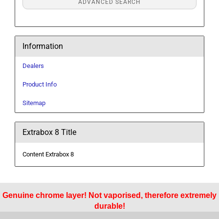
ADVANCED SEARCH
Information
Dealers
Product Info
Sitemap
Extrabox 8 Title
Content Extrabox 8
Genuine chrome layer! Not vaporised, therefore extremely
durable!