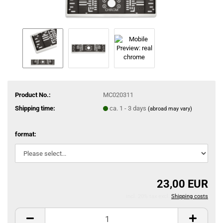
Product No.:
MC020311
Shipping time:
ca. 1 - 3 days
(abroad may vary)
format:
23,00 EUR
incl. 20% tax excl.
Shipping costs