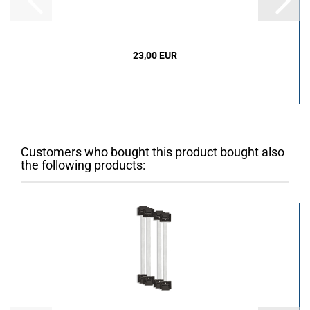
23,00 EUR
Customers who bought this product bought also
the following products: