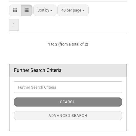
Sort by
per page
Sort by
40 per page
1
1
to
2
(from a total of
2
)
Further Search Criteria
Further
Search
Criteria
SEARCH
ADVANCED SEARCH