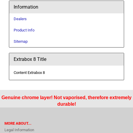
Information
Dealers
Product Info
Sitemap
Extrabox 8 Title
Content Extrabox 8
Genuine chrome layer! Not vaporised, therefore extremely
durable!
MORE ABOUT...
Legal Information