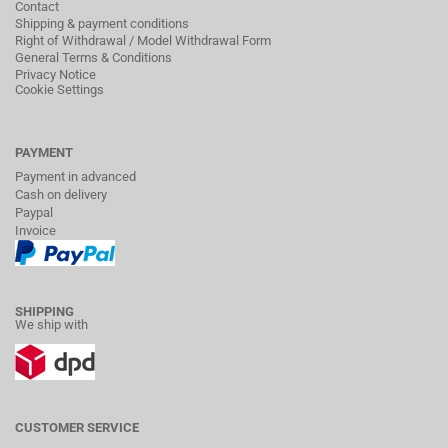
Contact
Shipping & payment conditions
Right of Withdrawal / Model Withdrawal Form
General Terms & Conditions
Privacy Notice
Cookie Settings
PAYMENT
Payment in advanced
Cash on delivery
Paypal
Invoice
SHIPPING
We ship with
CUSTOMER SERVICE