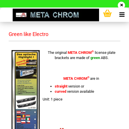
Green like Electro
®
The original
META CHROM
license plate
brackets are made of
green
ABS.
®
META CHROM
are in
straight
version or
curved
version available
Unit: 1 piece