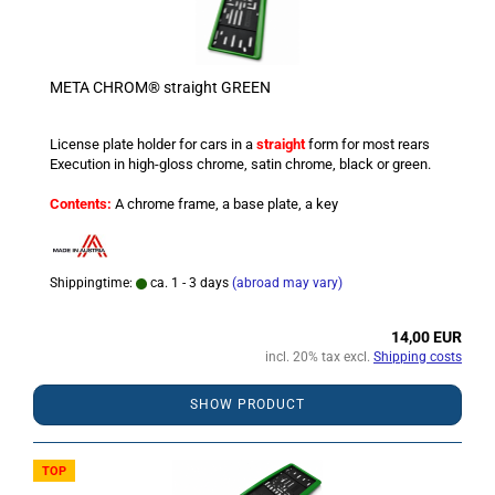
META CHROM® straight GREEN
License plate holder for cars in a
straight
form for most rears
Execution in high-gloss chrome, satin chrome, black or green.
Contents:
A chrome frame, a base plate, a key
Shippingtime:
ca. 1 - 3 days
(abroad may vary)
14,00 EUR
incl. 20% tax excl.
Shipping costs
SHOW PRODUCT
TOP