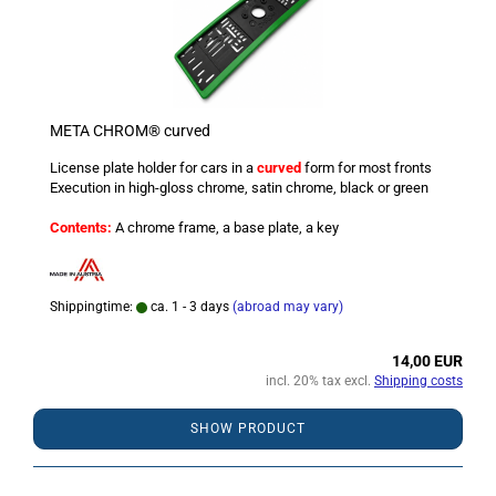
META CHROM® curved
License plate holder for cars in a
curved
form for most fronts
Execution in high-gloss chrome, satin chrome, black or green
Contents:
A chrome frame, a base plate, a key
Shippingtime:
ca. 1 - 3 days
(abroad may vary)
14,00 EUR
incl. 20% tax excl.
Shipping costs
SHOW PRODUCT