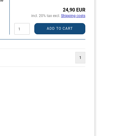
te
24,90 EUR
incl. 20% tax excl.
Shipping costs
ADD TO CART
1