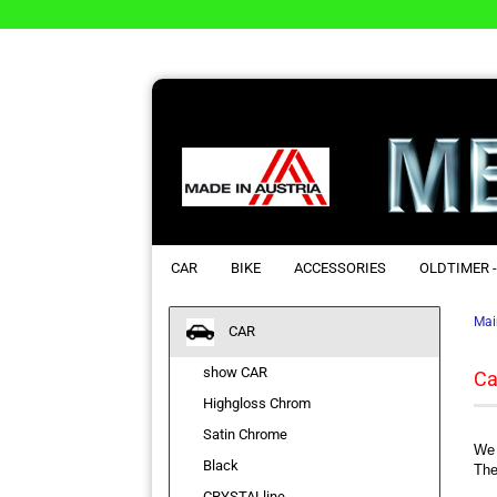
CAR
BIKE
ACCESSORIES
OLDTIMER -
Mai
CAR
show CAR
Ca
Highgloss Chrom
Satin Chrome
We 
Black
The
CRYSTALline