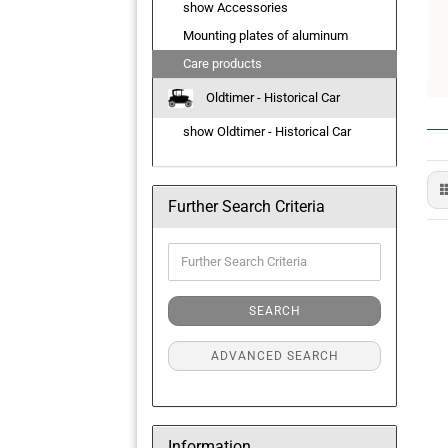
show Accessories
Mounting plates of aluminum
Care products
Oldtimer - Historical Car
show Oldtimer - Historical Car
Further Search Criteria
Further
Search
Criteria
SEARCH
ADVANCED SEARCH
Information