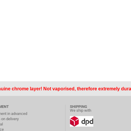
uine chrome layer! Not vaporised, therefore extremely dura
MENT
SHIPPING
We ship with
ent in advanced
 on delivery
al
ice