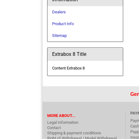
Dealers
Product Info
Sitemap
Extrabox 8 Title
Content Extrabox 8
Gen
PAY
MORE ABOUT...
Paym
Legal Information
Cash
Contact
Payp
Shipping & payment conditions
Invo
Right of Withdrawal / Model Withdrawal