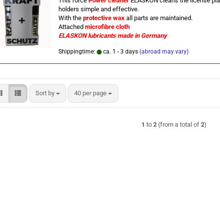
This force
Power cleaner
ELASKON cleans the license pla
holders simple and effective.
With the
protective wax
all parts are maintained.
Attached
microfibre cloth
ELASKON lubricants
made in Germany
Shippingtime:
ca. 1 - 3 days
(abroad may vary)
Sort by
per page
Sort by
40 per page
1
to
2
(from a total of
2
)