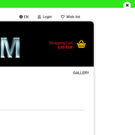
EN
Login
Wish list
Shopping Cart
0,00 EUR
GALLERY