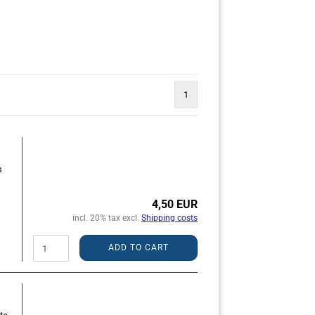
1
s
4,50 EUR
incl. 20% tax excl.
Shipping costs
ADD TO CART