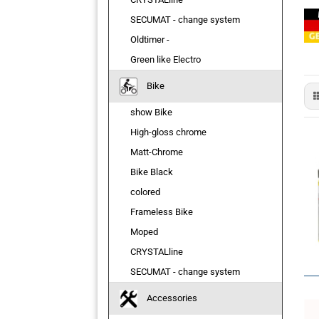
SECUMAT - change system
Oldtimer -
Green like Electro
Bike
show Bike
High-gloss chrome
Matt-Chrome
Bike Black
colored
Frameless Bike
Moped
CRYSTALline
SECUMAT - change system
Accessories