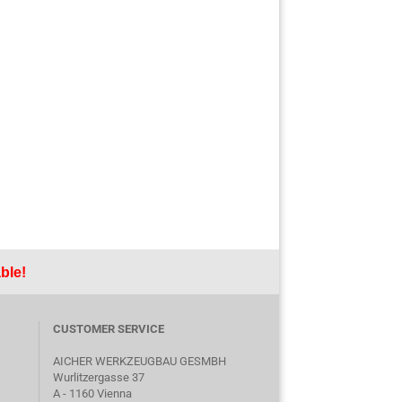
ble!
CUSTOMER SERVICE
AICHER WERKZEUGBAU GESMBH
Wurlitzergasse 37
A - 1160 Vienna