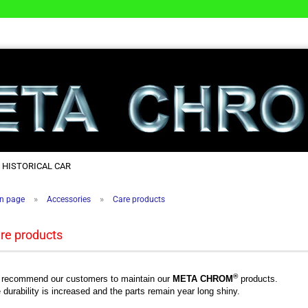
 HISTORICAL CAR
»
»
n page
Accessories
Care products
re products
®
recommend our customers to maintain our
META CHROM
products.
 durability is increased and the parts remain year long shiny.