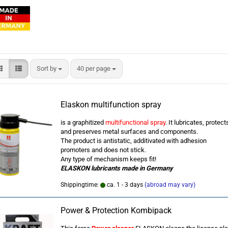
Sort by
per page
Sort by
40 per page
Elaskon multifunction spray
is a graphitized
multifunctional spray
. It lubricates, protect
and preserves metal surfaces and components.
The product is antistatic, additivated with adhesion
promoters and does not stick.
Any type of mechanism keeps fit!
ELASKON lubricants
made in Germany
Shippingtime:
ca. 1 - 3 days
(abroad may vary)
Power & Protection Kombipack