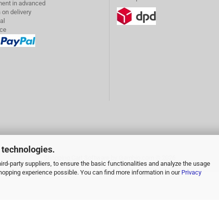
ent in advanced
 on delivery
al
ice
 technologies.
Shopping Cart Software
by Gambio.com © 2026
rd-party suppliers, to ensure the basic functionalities and analyze the usage
 shopping experience possible. You can find more information in our
Privacy