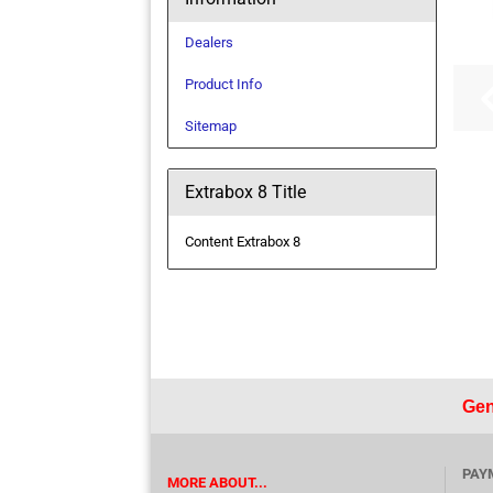
Dealers
Product Info
Sitemap
Extrabox 8 Title
Content Extrabox 8
Gen
PAY
MORE ABOUT...