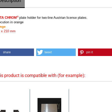
Description
®
TA CHROM
plate holder for two-line Austrian license plates.
cution in orange
ange
 x 210 mm
share
tweet
pin it
is product is compatible with (for example):