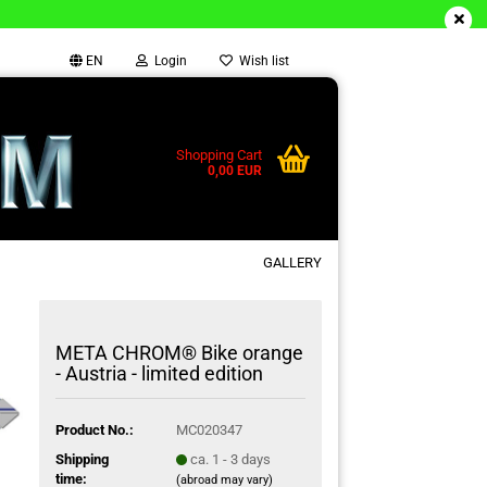
EN
Login
Wish list
Shopping Cart
0,00 EUR
GALLERY
META CHROM® Bike orange
- Austria - limited edition
Product No.:
MC020347
Shipping
ca. 1 - 3 days
time:
(abroad may vary)