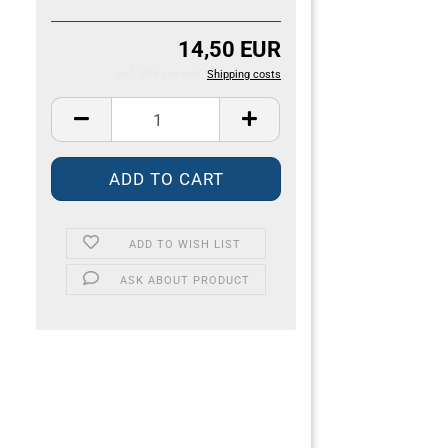
14,50 EUR
incl. 20% tax excl.
Shipping costs
ADD TO WISH LIST
ASK ABOUT PRODUCT